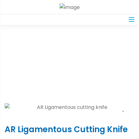
Product Details
Home
Shop
AR Ligamentous Cutting Knife
AR Ligamentous Cutting Knife