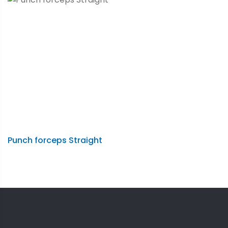
Punch forceps Straight
A