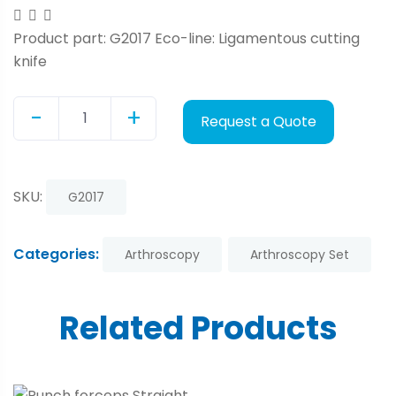
Product part: G2017 Eco-line: Ligamentous cutting
knife
-
+
Request a Quote
Quantity
SKU:
G2017
Categories:
Arthroscopy
Arthroscopy Set
Related Products