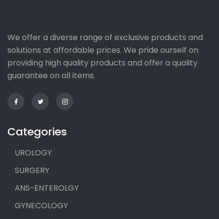
We offer a diverse range of exclusive products and
solutions at affordable prices. We pride ourself on
providing high quality products and offer a quality
guarantee on all items.
Categories
UROLOGY
SURGERY
ANS-ENTEROLGY
GYNECOLOGY