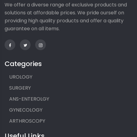
We offer a diverse range of exclusive products and
solutions at affordable prices. We pride ourself on
providing high quality products and offer a quality
guarantee on all items.
Categories
UROLOGY
SURGERY
ANS-ENTEROLGY
GYNECOLOGY
ARTHROSCOPY
Useful Links