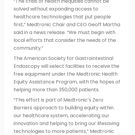
“The crisis of health inequities cannot be
solved without expanding access to
healthcare technologies that put people
first,” Medtronic Chair and CEO Geoff Martha
said in a
news release
. “We must begin with
local efforts that consider the needs of the
community.”
The American Society for Gastrointestinal
Endoscopy will select facilities to receive the
free equipment under the Medtronic Health
Equity Assistance Program, with the hopes of
helping more than 350,000 patients.
“This effort is part of Medtronic’s Zero
Barriers approach to building equity within
our healthcare system, accelerating our
innovation and helping to bring our lifesaving
technologies to more patients,” Medtronic