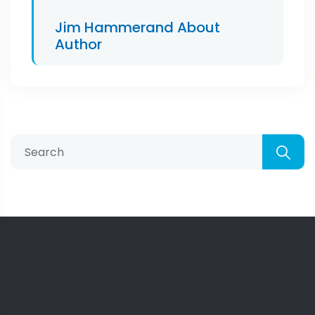
Jim Hammerand
About
Author
Search
for: