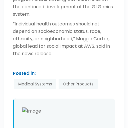
the continued development of the GI Genius
system.
“Individual health outcomes should not
depend on socioeconomic status, race,
ethnicity, or neighborhood,” Maggie Carter,
global lead for social impact at AWS, said in
the news release.
Posted in:
Medical Systems
Other Products