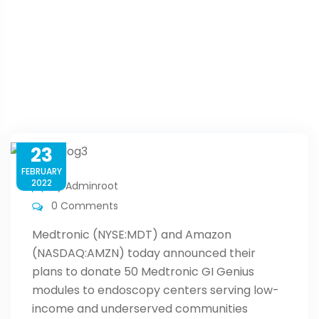
Home
Blog
Medtronic And Amazon Plan Colorectal Cancer
Screenings In Underserved Communities
23
FEBRUARY
2022
By
Adminroot
0 Comments
Medtronic (NYSE:MDT) and Amazon
(NASDAQ:AMZN) today announced their
plans to donate 50 Medtronic GI Genius
modules to endoscopy centers serving low-
income and underserved communities