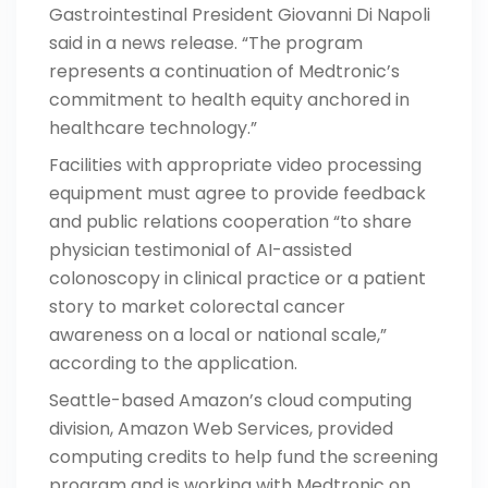
Gastrointestinal President Giovanni Di Napoli
said in a news release. “The program
represents a continuation of Medtronic’s
commitment to health equity anchored in
healthcare technology.”
Facilities with appropriate video processing
equipment must agree to provide feedback
and public relations cooperation “to share
physician testimonial of AI-assisted
colonoscopy in clinical practice or a patient
story to market colorectal cancer
awareness on a local or national scale,”
according to
the application
.
Seattle-based Amazon’s cloud computing
division, Amazon Web Services, provided
computing credits to help fund the screening
program and is working with Medtronic on