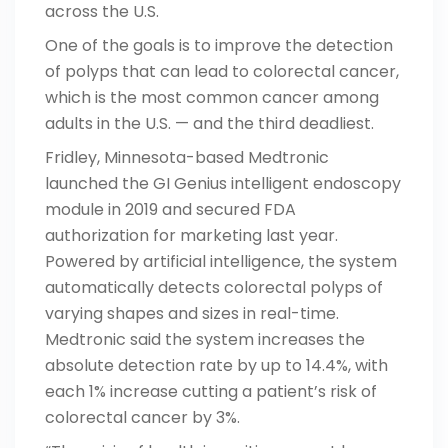
across the U.S.
One of the goals is to improve the detection
of polyps that can lead to colorectal cancer,
which is the most common cancer among
adults in the U.S. — and the third deadliest.
Fridley, Minnesota-based Medtronic
launched the GI Genius intelligent endoscopy
module in 2019
and secured FDA
authorization for marketing last year.
Powered by artificial intelligence, the system
automatically detects colorectal polyps of
varying shapes and sizes in real-time.
Medtronic said the system increases the
absolute detection rate by up to 14.4%, with
each 1% increase cutting a patient’s risk of
colorectal cancer by 3%.