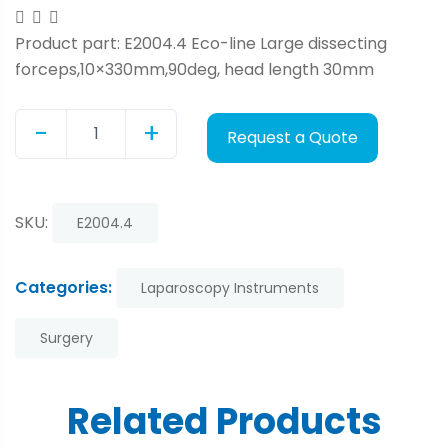
Product part: E2004.4 Eco-line Large dissecting
forceps,10×330mm,90deg, head length 30mm
-
+
Request a Quote
Quantity
SKU:
E2004.4
Categories:
Laparoscopy Instruments
Surgery
Related Products