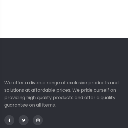
G
We offer a diverse range of exclusive products and
solutions at affordable prices. We pride ourself on
providing high quality products and offer a quality
guarantee on all items.