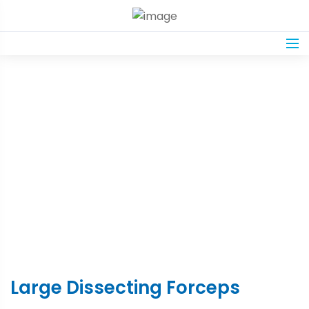
Product Details
Home
Shop
Large Dissecting Forceps
Large Dissecting Forceps