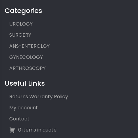
Categories
UROLOGY
SURGERY
ANS-ENTEROLGY
GYNECOLOGY
ARTHROSCOPY
Useful Links
Returns Warranty Policy
My account
Contact
0 items in quote