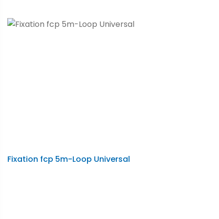
Fixation fcp 5m-Loop Universal