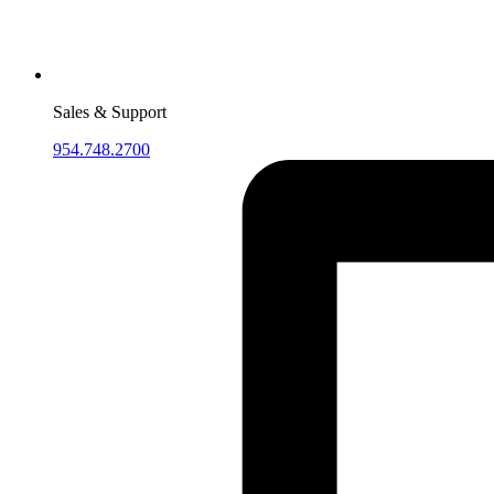
Sales & Support
954.748.2700