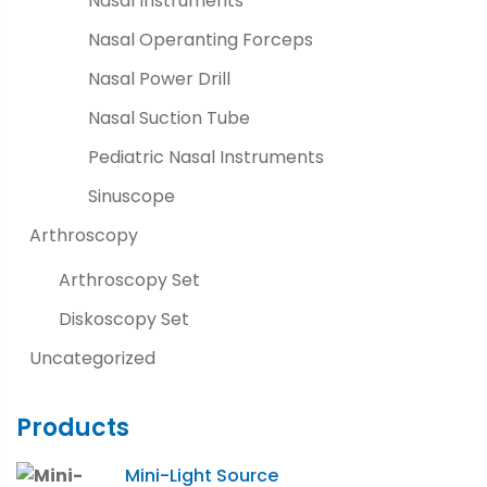
Nasal Instruments
Nasal Operanting Forceps
Nasal Power Drill
Nasal Suction Tube
Pediatric Nasal Instruments
Sinuscope
Arthroscopy
Arthroscopy Set
Diskoscopy Set
Uncategorized
Products
Mini-Light Source