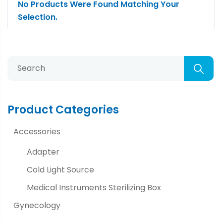
No Products Were Found Matching Your
Selection.
Product Categories
Accessories
Adapter
Cold Light Source
Medical Instruments Sterilizing Box
Gynecology