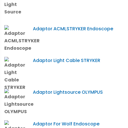
Adaptor ACMI,STRYKER Endoscope
Adaptor Light Cable STRYKER
Adaptor Lightsource OLYMPUS
Adaptor For Wolf Endoscope