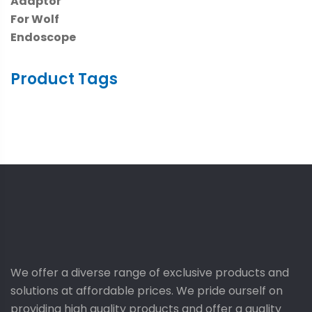
Product Tags
We offer a diverse range of exclusive products and
solutions at affordable prices. We pride ourself on
providing high quality products and offer a quality