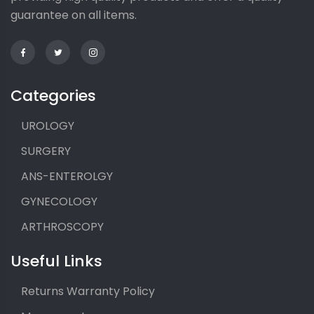
guarantee on all items.
Categories
UROLOGY
SURGERY
ANS-ENTEROLGY
GYNECOLOGY
ARTHROSCOPY
Useful Links
Returns Warranty Policy