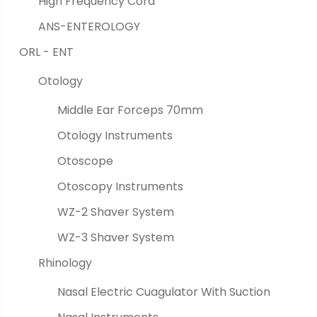
High Frequency Cord
ANS-ENTEROLOGY
ORL - ENT
Otology
Middle Ear Forceps 70mm
Otology Instruments
Otoscope
Otoscopy Instruments
WZ-2 Shaver System
WZ-3 Shaver System
Rhinology
Nasal Electric Cuagulator With Suction