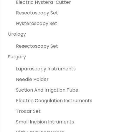
Electric Hystera-Cutter
Resectoscopy Set
Hysteroscopy Set
Urology
Resectoscopy Set
Surgery
Laparoscopy Instruments
Needle Holder
Suction And Irrigation Tube
Electric Coagulation Instruments
Trocar Set
Small Incision Intruments